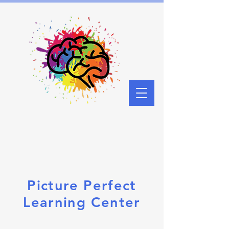
Picture Perfect
Learning Center