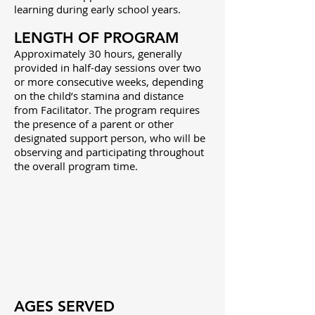
learning during early school years.
LENGTH OF PROGRAM
Approximately 30 hours, generally
provided in half-day sessions over two
or more consecutive weeks, depending
on the child’s stamina and distance
from Facilitator. The program requires
the presence of a parent or other
designated support person, who will be
observing and participating throughout
the overall program time.
AGES SERVED