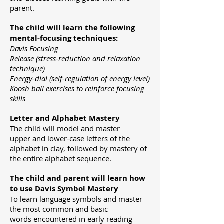
parent.
The child will learn the following
mental-focusing techniques:
Davis Focusing
Release (stress-reduction and relaxation
technique)
Energy-dial (self-regulation of energy level)
Koosh ball exercises to reinforce focusing
skills
Letter and Alphabet Mastery
The child will model and master
upper
and lower-case letters of the
alphabet in clay, followed by mastery of
the
entire alphabet sequence.
The child and parent will learn how
to use Davis Symbol Mastery
To
learn language symbols and master
the most common and basic
words
encountered in early reading