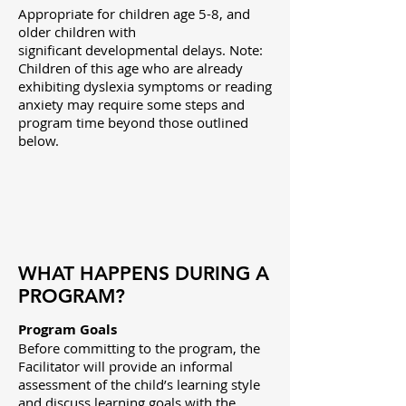
Appropriate for children age 5-8, and
older children with
significant developmental delays. Note:
Children of this age who are already
exhibiting dyslexia symptoms or reading
anxiety may require some steps and
program time beyond those outlined
below.
WHAT HAPPENS DURING A
PROGRAM?
Program Goals
Before committing to the program, the
Facilitator will
provide an informal
assessment of the child’s learning style
and discuss
learning goals with the