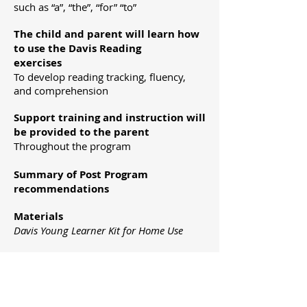
such as “a”, “the”, “for” “to”
The child and parent will learn how
to use the Davis Reading
exercises
To develop reading tracking, fluency,
and comprehension
Support training and instruction will
be provided to the parent
Throughout the program
Summary of Post Program
recommendations
Materials
Davis Young Learner Kit for Home Use
PROGRAM OUTCOME
After working with the Davis Facilitator,