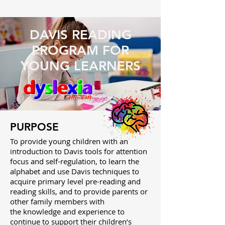
DAVIS READING
PROGRAM FOR
YOUNG LEARNERS
PURPOSE
To provide young children with an
introduction to Davis tools for attention
focus and self-regulation, to learn the
alphabet and use Davis techniques to
acquire primary level pre-reading and
reading skills, and to provide parents or
other family members with
the knowledge and experience to
continue to support their children’s