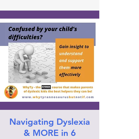
Navigating Dyslexia
& MORE in 6