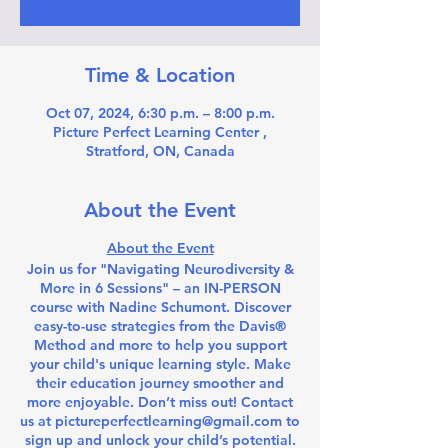
Time & Location
Oct 07, 2024, 6:30 p.m. – 8:00 p.m.
Picture Perfect Learning Center ,
Stratford, ON, Canada
About the Event
About the Event
Join us for "Navigating Neurodiversity &
More in 6 Sessions" – an IN-PERSON
course with Nadine Schumont. Discover
easy-to-use strategies from the Davis®
Method and more to help you support
your child's unique learning style. Make
their education journey smoother and
more enjoyable. Don’t miss out! Contact
us at pictureperfectlearning@gmail.com to
sign up and unlock your child’s potential.