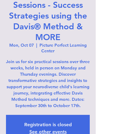
Sessions - Success
Strategies using the
Davis® Method &
MORE
Mon, Oct 07
  |  
Picture Perfect Learning
Center
Join us for six practical sessions over three
weeks, held in person on Monday and
Thursday evenings. Discover
transformative strategies and insights to
support your neurodiverse child's learning
journey, integrating effective Davis
Method techniques and more. Dates:
September 30th to October 17th.
Registration is closed
See other events