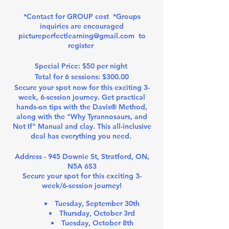
*Contact for GROUP cost *Groups
inquiries are encouraged
pictureperfectlearning@gmail.com to
register
Special Price: $50 per night
Total for 6 sessions: $300.00
Secure your spot now for this exciting 3-
week, 6-session journey. Get practical
hands-on tips with the Davis® Method,
along with the "Why Tyrannosaurs, and
Not If" Manual and clay. This all-inclusive
deal has everything you need.
Address - 945 Downie St, Stratford, ON,
N5A 6S3
Secure your spot for this exciting 3-
week/6-session journey!
Tuesday, September 30th
Thursday, October 3rd
Tuesday, October 8th