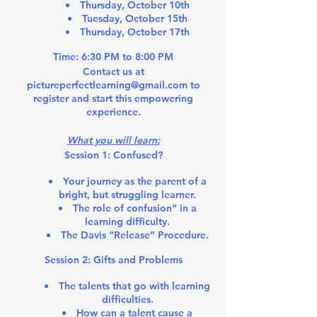
Thursday, October 10th
Tuesday, October 15th
Thursday, October 17th
Time:
6:30 PM to 8:00 PM
Contact us at
pictureperfectlearning@gmail.com to
register and start this empowering
experience.
What you will learn:
Session 1: Confused?
Your journey as the parent of a
bright, but struggling learner.
The role of confusion” in a
learning difficulty.
The Davis “Release” Procedure.
Session 2: Gifts and Problems
The talents that go with learning
difficulties.
How can a talent cause a