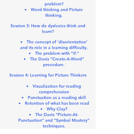
problem?
Word thinking and Picture
thinking.
Session 3: How do dyslexics think and
learn?
The concept of ‘disorientation’
and its role in a learning difficulty.
The problem with “if.”
The Davis “Create-A-Word”
procedure.
Session 4: Learning for Picture Thinkers
Visualization for reading
comprehension
Punctuation as a reading skill
Retention of what has been read
Why Clay?
The Davis “Picture-At-
Punctuation” and “Symbol Mastery”
techniques.