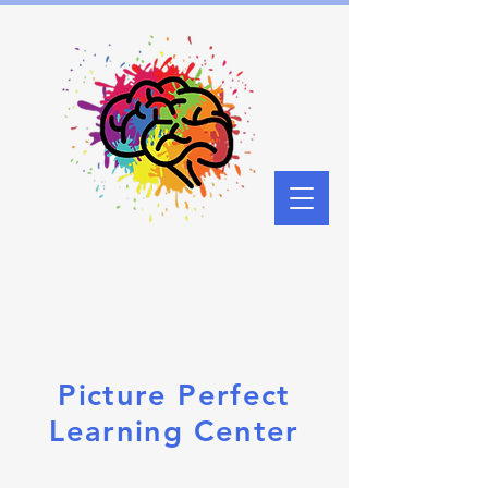
Picture Perfect
Learning Center